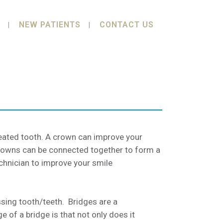
NEW PATIENTS
CONTACT US
reated tooth. A crown can improve your
 Crowns can be connected together to form a
chnician to improve your smile
ssing tooth/teeth. Bridges are a
 of a bridge is that not only does it