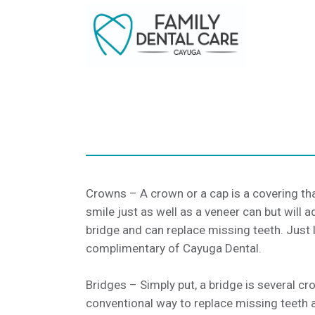
Crowns – A crown or a cap is a covering tha
smile just as well as a veneer can but wil
bridge and can replace missing teeth. Just 
complimentary of Cayuga Dental.
Bridges – Simply put, a bridge is several c
conventional way to replace missing teeth an