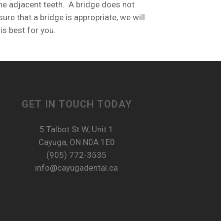
 the adjacent teeth. A bridge does not
re that a bridge is appropriate, we will
is best for you.
GET IN TOUCH TODAY
5 Talbot St W, Unit 1
Cayuga, ON N0A 1E0
(905) 772-3535
info@cayugadental.ca