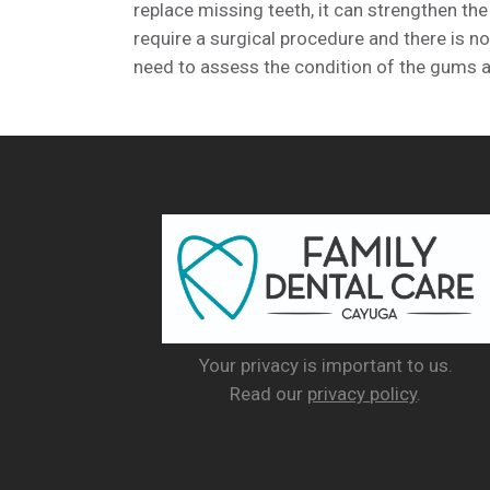
replace missing teeth, it can strengthen the
require a surgical procedure and there is no
need to assess the condition of the gums an
Your privacy is important to us.
Read our
privacy policy
.