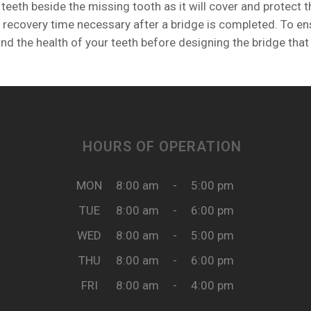
 teeth beside the missing tooth as it will cover and protect
 recovery time necessary after a bridge is completed. To ensu
d the health of your teeth before designing the bridge that 
HOURS OF OPERATION
MON
8:00 am
-
5:00 pm
TUE
8:00 am
-
6:00 pm
WED
8:00 am
-
5:00 pm
THU
8:00 am
-
6:00 pm
FRI
8:00 am
-
4:00 pm