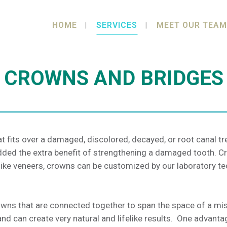
HOME
SERVICES
MEET OUR TEAM
CROWNS AND BRIDGES
t fits over a damaged, discolored, decayed, or root canal t
l added the extra benefit of strengthening a damaged tooth.
like veneers, crowns can be customized by our laboratory te
rowns that are connected together to span the space of a mi
d can create very natural and lifelike results. One advantage