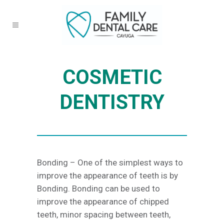
COSMETIC
DENTISTRY
Bonding – One of the simplest ways to
improve the appearance of teeth is by
Bonding. Bonding can be used to
improve the appearance of chipped
teeth, minor spacing between teeth,