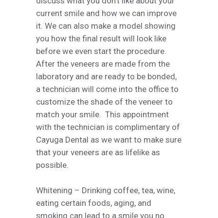
discuss what you don’t like about your
current smile and how we can improve
it. We can also make a model showing
you how the final result will look like
before we even start the procedure.
After the veneers are made from the
laboratory and are ready to be bonded,
a technician will come into the office to
customize the shade of the veneer to
match your smile. This appointment
with the technician is complimentary of
Cayuga Dental as we want to make sure
that your veneers are as lifelike as
possible.
Whitening –
Drinking coffee, tea, wine,
eating certain foods, aging, and
smoking can lead to a smile you no