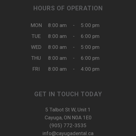
HOURS OF OPERATION
MON
8:00 am
-
5:00 pm
TUE
8:00 am
-
6:00 pm
WED
8:00 am
-
5:00 pm
THU
8:00 am
-
6:00 pm
FRI
8:00 am
-
4:00 pm
GET IN TOUCH TODAY
5 Talbot St W, Unit 1
Cayuga, ON N0A 1E0
(905) 772-3535
info@cayugadental.ca