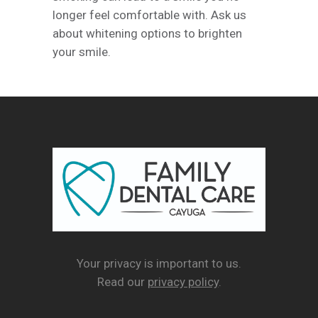
longer feel comfortable with. Ask us
about whitening options to brighten
your smile.
Your privacy is important to us.
Read our
privacy policy
.