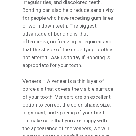
irregularities, and discolored teeth.
Bonding can also help reduce sensitivity
for people who have receding gum lines
or worn down teeth. The biggest
advantage of bonding is that
oftentimes, no freezing is required and
that the shape of the underlying tooth is
not altered. Ask us today if Bonding is
appropriate for your teeth.
Veneers – A veneer is a thin layer of
porcelain that covers the visible surface
of your tooth. Veneers are an excellent
option to correct the color, shape, size,
alignment, and spacing of your teeth.
To make sure that you are happy with
the appearance of the veneers, we will